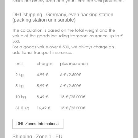
Boxes are amply sized and your items are well-protected.
DHL shipping - Germany, even packing station
(packing station uninsurable)
The calculation is based on the total weight and the
value of the goods including transport insurance up to €
500.
For a goods value over € 500, we always charge an
additional transport insurance.
until
charges
plus insurance
2 kg
4,99 €
6 € /2.500€
5 kg
5,99 €
6 € /2.500€
10 kg
8,49 €
18 € /25.000€
31,5 kg
16,49 €
18 € /25.000€
DHL Zones International
Shipping - Zone 1 - EU