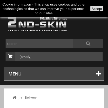
Sign in
English
Cookie information - This shop uses cookies and other
technologies so that we can improve your experience
Accept
on our sites.
(empty)
MENU
Delivery