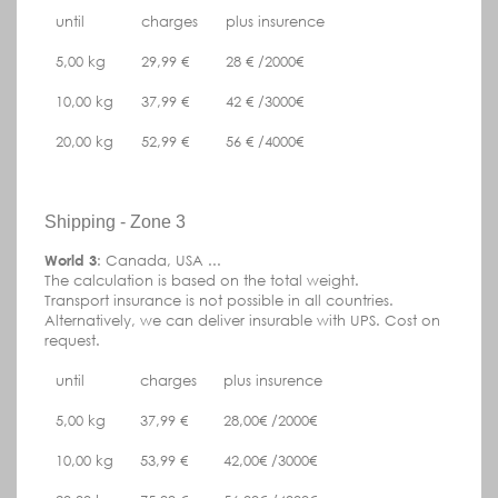
until
charges
plus insurence
5,00 kg
29,99 €
28 € /2000€
10,00 kg
37,99 €
42 € /3000€
20,00 kg
52,99 €
56 € /4000€
Shipping - Zone 3
World 3
: Canada, USA ...
The calculation is based on the total weight.
Transport insurance is not possible in all countries.
Alternatively, we can deliver insurable with UPS.
Cost on
request.
until
charges
plus insurence
5,00 kg
37,99 €
28,00€ /2000€
10,00 kg
53,99 €
42,00€ /3000€