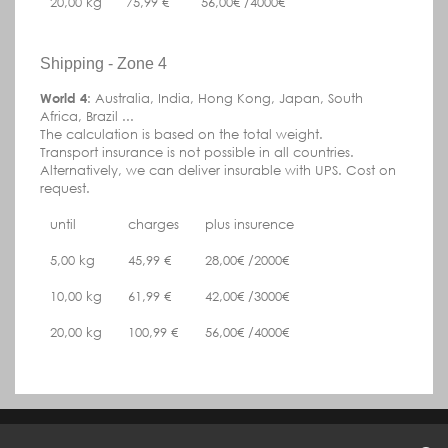
20,00 kg
75,99 €
56,00€ /4000€
Shipping - Zone 4
World 4
:
Australia, India, Hong Kong, Japan, South
Africa, Brazil
...
The calculation is based on the total weight.
Transport insurance is not possible in all countries.
Alternatively, we can deliver insurable with UPS.
Cost on
request.
until
charges
plus insurence
5,00 kg
45,99 €
28,00€ /2000€
10,00 kg
61,99 €
42,00€ /3000€
20,00 kg
100,99 €
56,00€ /4000€