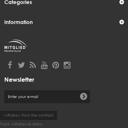
Categories
Information
Newsletter
withdraw from the contract
Track withdrawal status