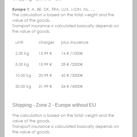
Europe 1
: A, BE, DK, FRA, LUX, MON, NL, ...
The calculation is based on the total weight and the
value of the goods.
Transport insurance is calculated basically depends on
the value of goods.
until
charges
plus insurence
2,00 kg
13,99 €
14 € /1000€
5,00 kg
15,99 €
28 € /2000€
10,00 kg
20,99 €
42 € /3000€
20,00 kg
31,99 €
56 € /4000€
Shipping - Zone 2 - Europe without EU
The calculation is based on the total weight and the
value of the goods.
Transport insurance is calculated basically depends on
the value of goods.