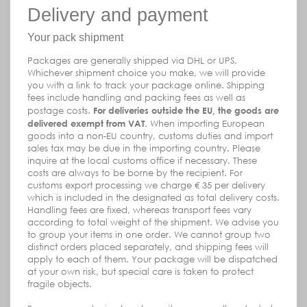
Delivery and payment
Your pack shipment
Packages are generally shipped via DHL or UPS.
Whichever shipment choice you make, we will provide
you with a link to track your package online. Shipping
fees include handling and packing fees as well as
postage costs.
For deliveries outside the EU, the goods are
delivered exempt from VAT
. When importing European
goods into a non-EU country, customs duties and import
sales tax may be due in the importing country. Please
inquire at the local customs office if necessary. These
costs are always to be borne by the recipient.
For
customs export processing we charge € 35 per delivery
which is included in the designated as total delivery costs.
Handling fees are fixed, whereas transport fees vary
according to total weight of the shipment. We advise you
to group your items in one order. We cannot group two
distinct orders placed separately, and shipping fees will
apply to each of them. Your package will be dispatched
at your own risk, but special care is taken to protect
fragile objects.