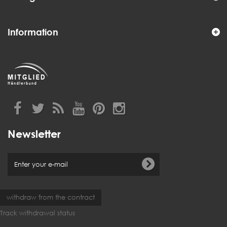
Information
Newsletter
withdraw from the contract
Track withdrawal status