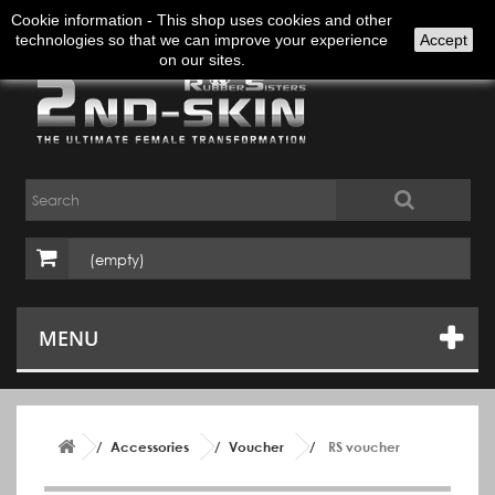
Sign in
English
Cookie information - This shop uses cookies and other
technologies so that we can improve your experience
Accept
on our sites.
(empty)
MENU
Accessories
Voucher
RS voucher