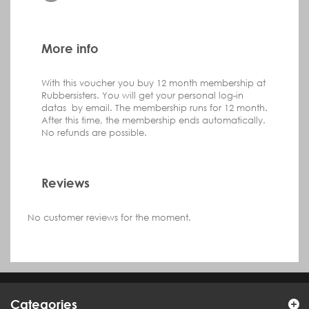
More info
With this voucher you buy 12 month membership at
Rubbersisters. You will get your personal log-in
datas by email. The membership runs for 12 month.
After this time, the membership ends automatically.
No refunds are possible.
Reviews
No customer reviews for the moment.
Categories