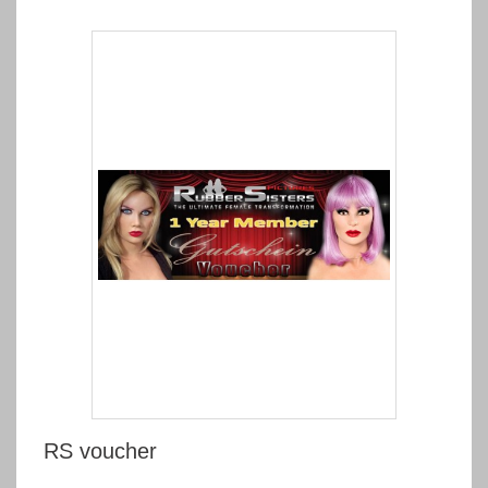
RS voucher