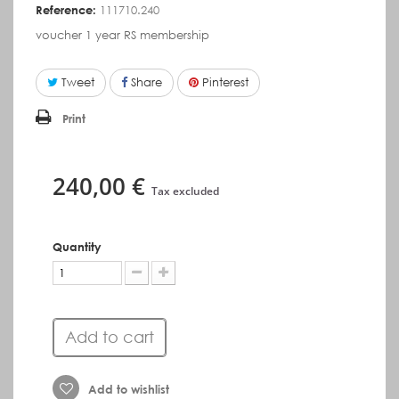
Reference:
111710.240
voucher 1 year RS membership
Tweet
Share
Pinterest
Print
240,00 €
Tax excluded
Quantity
Add to cart
Add to wishlist