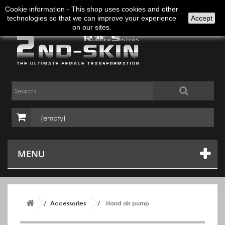
Sign in
English
Cookie information - This shop uses cookies and other
technologies so that we can improve your experience
Accept
on our sites.
(empty)
MENU
Accessories
Hand air pump