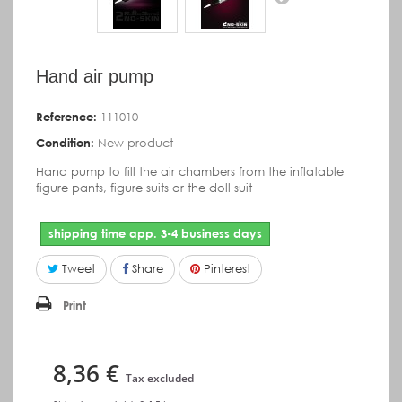
Hand air pump
Reference:
111010
Condition:
New product
Hand pump to fill the air chambers from the inflatable
figure pants, figure suits or the doll suit
shipping time app. 3-4 business days
Tweet
Share
Pinterest
Print
8,36 €
Tax excluded