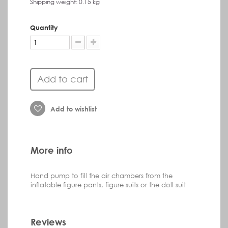
Shipping weight: 0.15 kg
Quantity
Add to cart
Add to wishlist
More info
Hand pump to fill the air chambers from the
inflatable figure pants, figure suits or the doll suit
Reviews