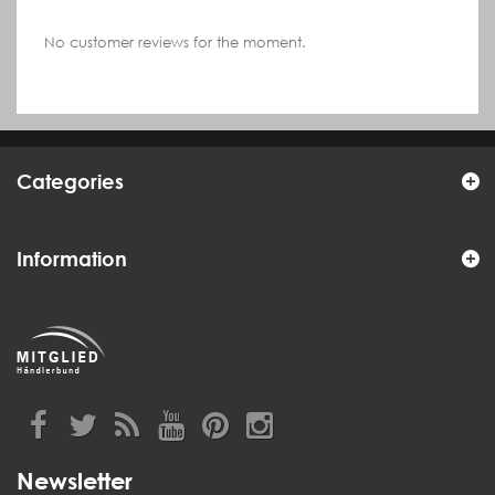
No customer reviews for the moment.
Categories
Information
Newsletter