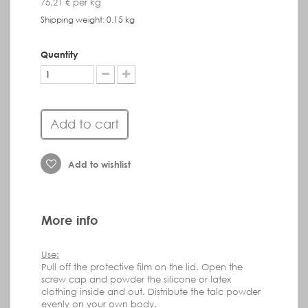
75,21 €
per kg
Shipping weight: 0.15 kg
Quantity
Add to cart
Add to wishlist
More info
Use:
Pull off
the protective film on the lid.
Open the
screw cap and powder the silicone or latex
clothing inside and out.
Distribute the talc powder
evenly on your own body.