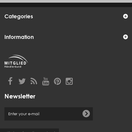
Categories
Information
Newsletter