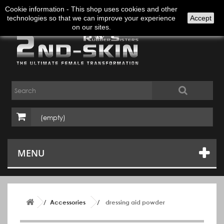
Sign in
English
Cookie information - This shop uses cookies and other
technologies so that we can improve your experience
Accept
on our sites.
(empty)
MENU
Accessories
dressing aid powder