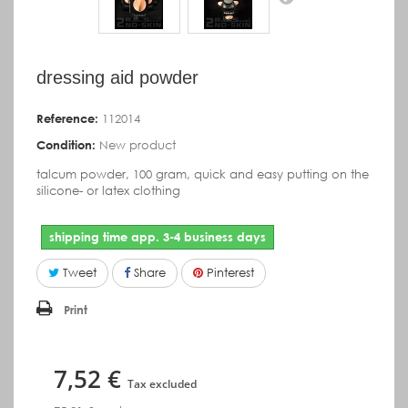
dressing aid powder
Reference:
112014
Condition:
New product
talcum powder,
100 gram,
quick and easy putting on the
silicone- or latex clothing
shipping time app. 3-4 business days
Tweet
Share
Pinterest
Print
7,52 €
Tax excluded