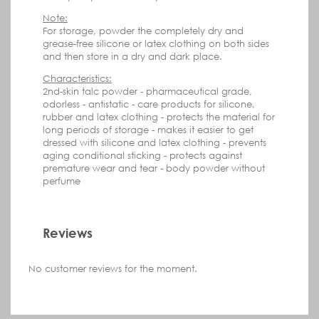
Note:
For storage, powder the completely dry and
grease-free silicone or latex clothing on both sides
and then store in a dry and dark place.
Characteristics:
2nd-skin talc powder
- pharmaceutical grade,
odorless
- antistatic
- care products for silicone,
r
ubber and latex clothing
- protects the material
for
long periods of storage
- makes it easier to get
dressed
with
silicone and latex
clothing
- prevents
aging
conditional sticking
- protects against
premature
wear and tear
- body powder without
perfume
Reviews
No customer reviews for the moment.