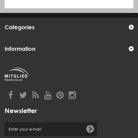
Categories
Information
Newsletter