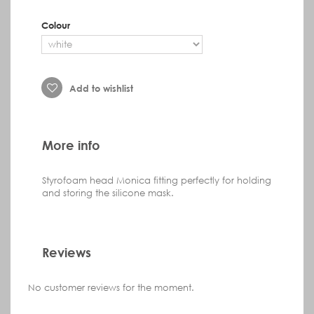
Colour
Add to wishlist
More info
Styrofoam head Monica
fitting perfectly
for holding
and storing the silicone mask.
Reviews
No customer reviews for the moment.