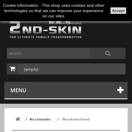
Sign in
English
Cookie information - This shop uses cookies and other
technologies so that we can improve your experience
Accept
on our sites.
(empty)
MENU
Accessories
Styrofoam head