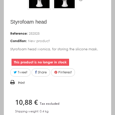
Styrofoam head
Reference:
252525
Condition:
New product
Styrofoam head Monica, for storing the silicone mask.
This product is no longer in stock
Tweet
Share
Pinterest
Print
10,88 €
Tax excluded
Shipping weight: 0.4 kg